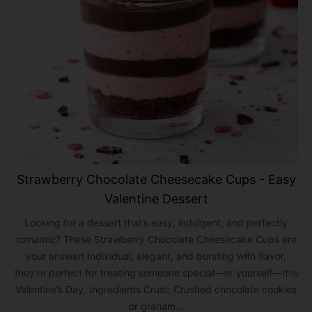
Strawberry Chocolate Cheesecake Cups - Easy
Valentine Dessert
Looking for a dessert that’s easy, indulgent, and perfectly
romantic? These Strawberry Chocolate Cheesecake Cups are
your answer! Individual, elegant, and bursting with flavor,
they’re perfect for treating someone special—or yourself—this
Valentine’s Day. Ingredients Crust: Crushed chocolate cookies
or graham...