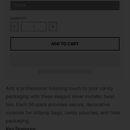
SILVER
QUANTITY
Decrease quantity for Twist Ties, Silver 50 pack
Increase quantity for Twist Ties, Si
ADD TO CART
Add a professional finishing touch to your candy
packaging with these elegant silver metallic twist
ties. Each 50-pack provides secure, decorative
closures for lollipop bags, candy pouches, and treat
packaging.
Key Features: