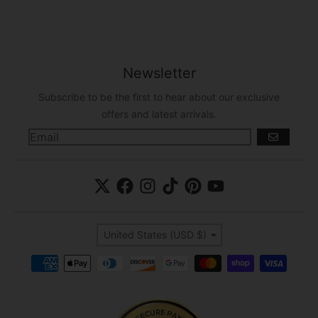
Newsletter
Subscribe to be the first to hear about our exclusive
offers and latest arrivals.
GO
Country/region
United States (USD $)
Payment methods