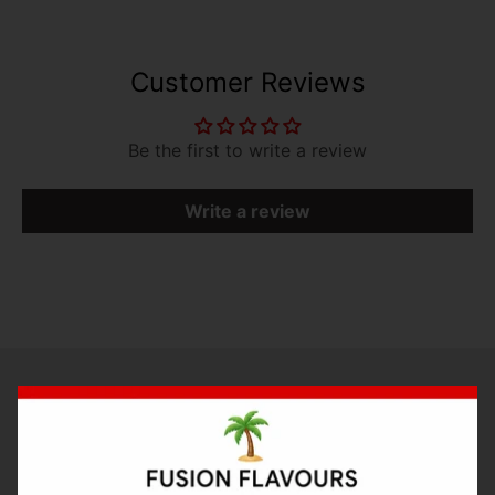
Customer Reviews
Be the first to write a review
Write a review
Bake with Flavour
RECIPES
Concentrates