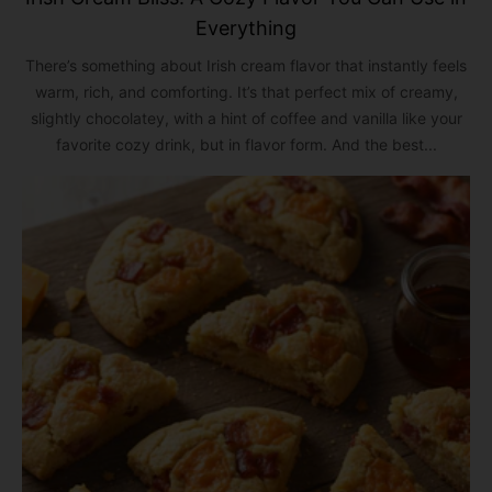
Everything
There’s something about Irish cream flavor that instantly feels
warm, rich, and comforting. It’s that perfect mix of creamy,
slightly chocolatey, with a hint of coffee and vanilla like your
favorite cozy drink, but in flavor form. And the best...