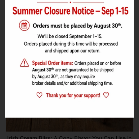
Irish Cream Bliss: A Cozy Flavor You Can Use in