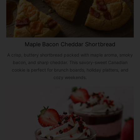
Maple Bacon Cheddar Shortbread
A crisp, buttery shortbread packed with maple aroma, smoky
bacon, and sharp cheddar. This savory-sweet Canadian
cookie is perfect for brunch boards, holiday platters, and
cozy weekends.