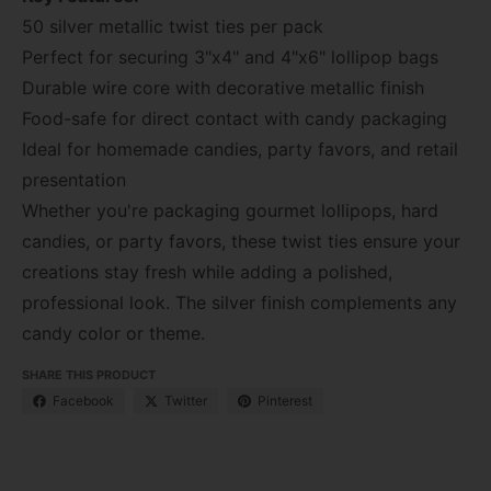
50 silver metallic twist ties per pack
Perfect for securing 3"x4" and 4"x6" lollipop bags
Durable wire core with decorative metallic finish
Food-safe for direct contact with candy packaging
Ideal for homemade candies, party favors, and retail
presentation
Whether you're packaging gourmet lollipops, hard
candies, or party favors, these twist ties ensure your
creations stay fresh while adding a polished,
professional look. The silver finish complements any
candy color or theme.
SHARE THIS PRODUCT
Facebook
Twitter
Pinterest