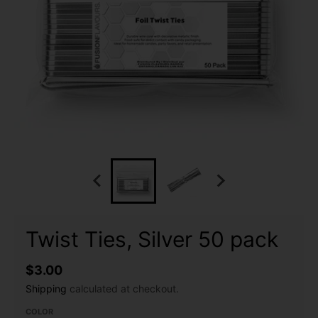
Twist Ties, Silver 50 pack
$3.00
Shipping
calculated at checkout.
COLOR