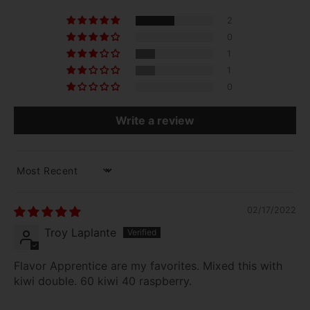
2
0
1
1
0
Write a review
SORT BY
02/17/2022
Troy Laplante
Flavor Apprentice are my favorites. Mixed this with
kiwi double. 60 kiwi 40 raspberry.