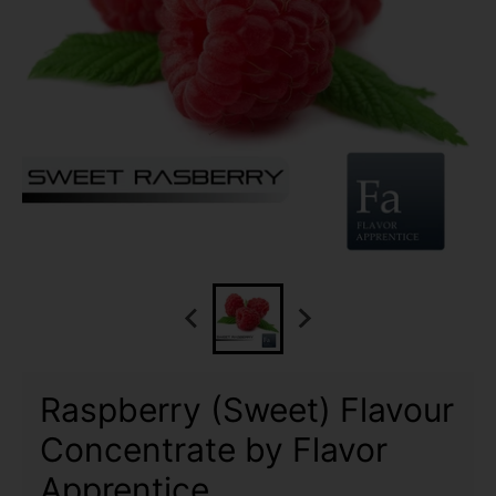
Raspberry (Sweet) Flavour
Concentrate by Flavor
Apprentice