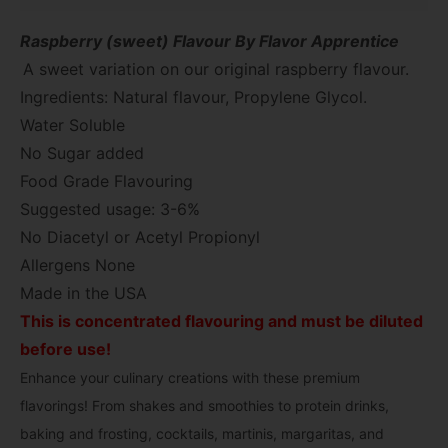
Raspberry (sweet) Flavour By Flavor Apprentice
A sweet variation on our original raspberry flavour.
Ingredients: Natural flavour, Propylene Glycol.
Water Soluble
No Sugar added
Food Grade Flavouring
Suggested usage: 3-6%
No Diacetyl or Acetyl Propionyl
Allergens None
Made in the USA
This is concentrated flavouring and must be diluted
before use!
Enhance your culinary creations with these premium
flavorings! From shakes and smoothies to protein drinks,
baking and frosting, cocktails, martinis, margaritas, and