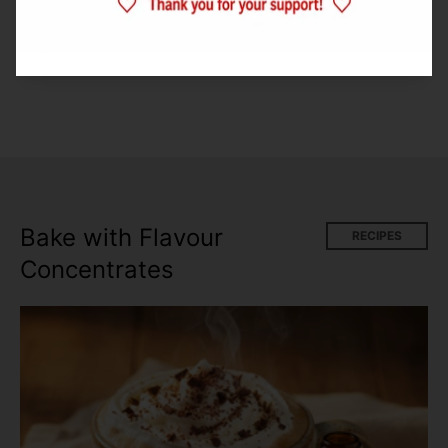
with this one.
Bake with Flavour
RECIPES
Concentrates