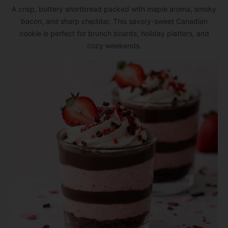
A crisp, buttery shortbread packed with maple aroma, smoky
bacon, and sharp cheddar. This savory-sweet Canadian
cookie is perfect for brunch boards, holiday platters, and
cozy weekends.