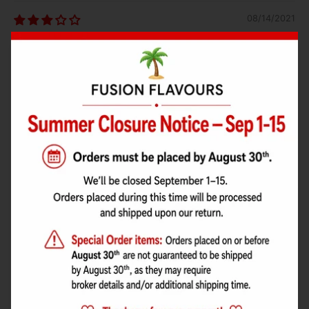
08/14/2021
Jocelyn Trudel
goûte les cherry blosom
09/24/2019
Adam Josey
Has a ketchup taste, use Lorann instead.
05/06/2019
Billy W
Has a very clear sweet hit with very little bitterness.
This is one of my favourites and I really like to mix