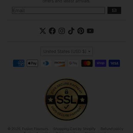
offers and latest arrivals.
GO
Country/region
United States (USD $)
Payment methods
© 2026,
Fusion Flavours
Shopping Cart by Shopify
Refund policy