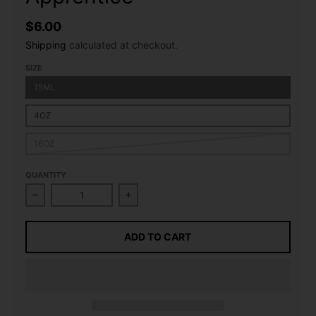
$6.00
Shipping
calculated at checkout.
SIZE
15ML
4OZ
16OZ
QUANTITY
Decrease quantity for Raspberry (Sweet) Flavour Co
Increase quantity for Raspberry (S
ADD TO CART