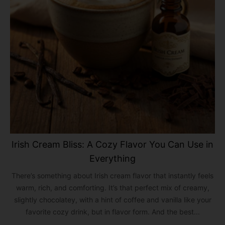
Irish Cream Bliss: A Cozy Flavor You Can Use in
Everything
There’s something about Irish cream flavor that instantly feels
warm, rich, and comforting. It’s that perfect mix of creamy,
slightly chocolatey, with a hint of coffee and vanilla like your
favorite cozy drink, but in flavor form. And the best...