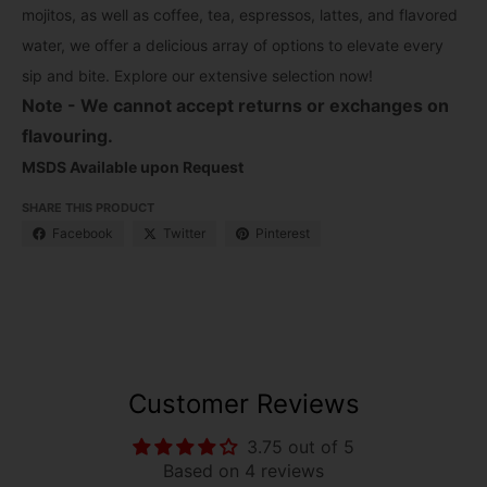
mojitos, as well as coffee, tea, espressos, lattes, and flavored
water, we offer a delicious array of options to elevate every
sip and bite. Explore our extensive selection now!
Note - We cannot accept returns or exchanges on
flavouring.
MSDS Available upon Request
SHARE THIS PRODUCT
Facebook
Twitter
Pinterest
Customer Reviews
3.75 out of 5
Based on 4 reviews