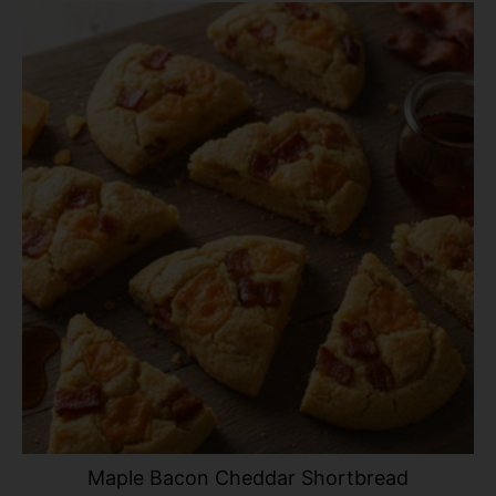
Maple Bacon Cheddar Shortbread