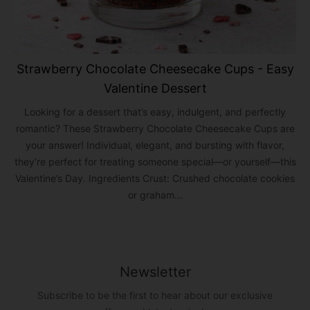
Strawberry Chocolate Cheesecake Cups - Easy
Valentine Dessert
Looking for a dessert that’s easy, indulgent, and perfectly
romantic? These Strawberry Chocolate Cheesecake Cups are
your answer! Individual, elegant, and bursting with flavor,
they’re perfect for treating someone special—or yourself—this
Valentine’s Day. Ingredients Crust: Crushed chocolate cookies
or graham...
Newsletter
Subscribe to be the first to hear about our exclusive