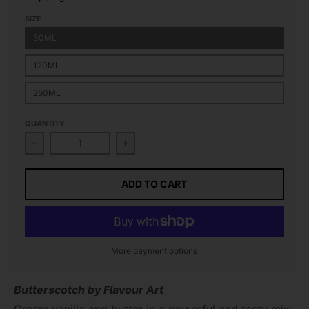
SIZE
30ML
120ML
250ML
QUANTITY
Decrease quantity for Butterscotch Flavour Concent
Increase quantity for Butterscotch
ADD TO CART
More payment options
Butterscotch by Flavour Art
Cream vanilla and butter in a powerful and tasty mix.