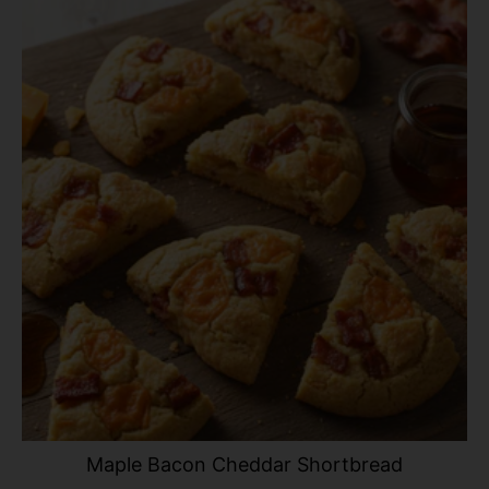
Maple Bacon Cheddar Shortbread