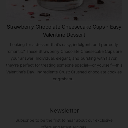
Strawberry Chocolate Cheesecake Cups - Easy
Valentine Dessert
Looking for a dessert that’s easy, indulgent, and perfectly
romantic? These Strawberry Chocolate Cheesecake Cups are
your answer! Individual, elegant, and bursting with flavor,
they’re perfect for treating someone special—or yourself—this
Valentine’s Day. Ingredients Crust: Crushed chocolate cookies
or graham...
Newsletter
Subscribe to be the first to hear about our exclusive
offers and latest arrivals.