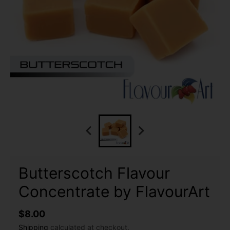
Butterscotch Flavour
Concentrate by FlavourArt
$8.00
Shipping
calculated at checkout.