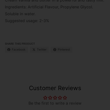
Ingredients: Artificial Flavour, Propylene Glycol.
Soluble in water.
Suggested usage: 2-3%
SHARE THIS PRODUCT
Facebook
Twitter
Pinterest
Customer Reviews
Be the first to write a review