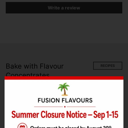
Write a review
Bake with Flavour
RECIPES
Concentrates