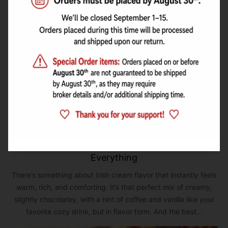
Irish Cream Bliss: A Cozy Flavor You Can Use in
Everything
There’s something about Irish cream flavor that instantly feels
warm, rich, and comforting. It’s that perfect mix of creamy,
slightly chocolatey, with a hint of coffee and vanilla like your
favorite cozy drink, but in flavor form. And the best...