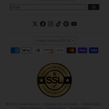
GO
Country/region
United States (USD $)
Payment methods
© 2026,
Fusion Flavours
Shopping Cart by Shopify
Refund policy
Terms of service
Privacy policy
Shipping policy