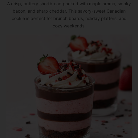
A crisp, buttery shortbread packed with maple aroma, smoky
bacon, and sharp cheddar. This savory-sweet Canadian
cookie is perfect for brunch boards, holiday platters, and
cozy weekends.