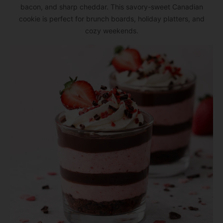
bacon, and sharp cheddar. This savory-sweet Canadian
cookie is perfect for brunch boards, holiday platters, and
cozy weekends.