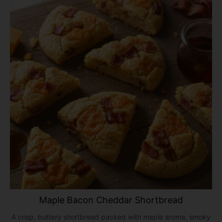
Maple Bacon Cheddar Shortbread
A crisp, buttery shortbread packed with maple aroma, smoky