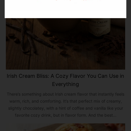
Irish Cream Bliss: A Cozy Flavor You Can Use in
Everything
There’s something about Irish cream flavor that instantly feels
warm, rich, and comforting. It’s that perfect mix of creamy,
slightly chocolatey, with a hint of coffee and vanilla like your
favorite cozy drink, but in flavor form. And the best...