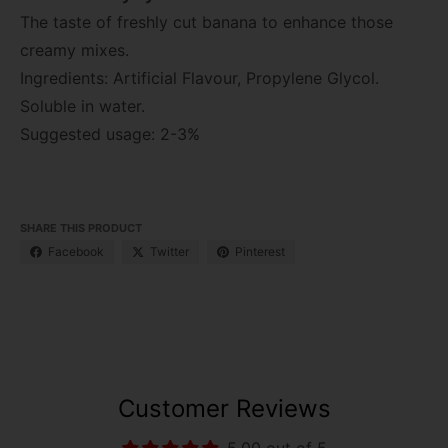
The taste of freshly cut banana to enhance those
creamy mixes.
Ingredients: Artificial Flavour, Propylene Glycol.
Soluble in water.
Suggested usage: 2-3%
SHARE THIS PRODUCT
Facebook
Twitter
Pinterest
Customer Reviews