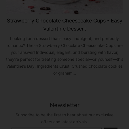
Strawberry Chocolate Cheesecake Cups - Easy
Valentine Dessert
Looking for a dessert that’s easy, indulgent, and perfectly
romantic? These Strawberry Chocolate Cheesecake Cups are
your answer! Individual, elegant, and bursting with flavor,
they’re perfect for treating someone special—or yourself—this
Valentine’s Day. Ingredients Crust: Crushed chocolate cookies
or graham...
Newsletter
Subscribe to be the first to hear about our exclusive
offers and latest arrivals.