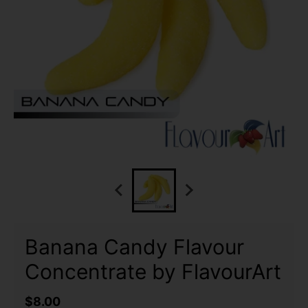
Banana Candy Flavour
Concentrate by FlavourArt
$8.00