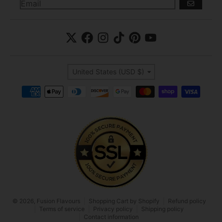
GO
Country/region
United States (USD $)
Payment methods
© 2026,
Fusion Flavours
Shopping Cart by Shopify
Refund policy
Terms of service
Privacy policy
Shipping policy
Contact information