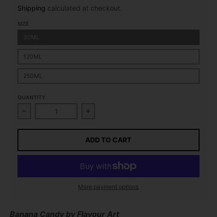
Shipping
calculated at checkout.
SIZE
30ML
120ML
250ML
QUANTITY
Decrease quantity for Banana Candy Flavour Concen
Increase quantity for Banana Cand
ADD TO CART
More payment options
Banana Candy
by Flavour Art