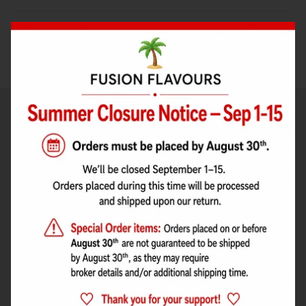
Bake with Flavour
RECIPES
Concentrates