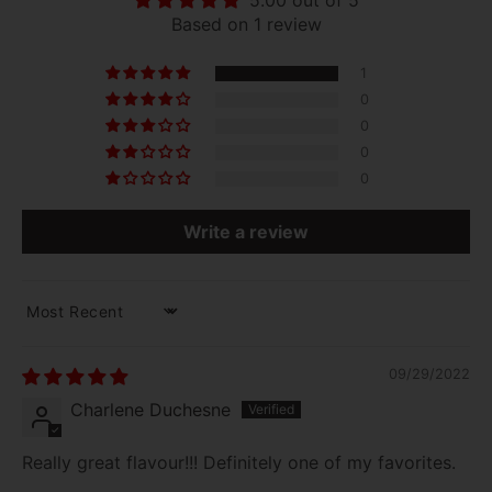
5.00 out of 5
Based on 1 review
1
0
0
0
0
Write a review
SORT BY
09/29/2022
Charlene Duchesne
Really great flavour!!! Definitely one of my favorites.