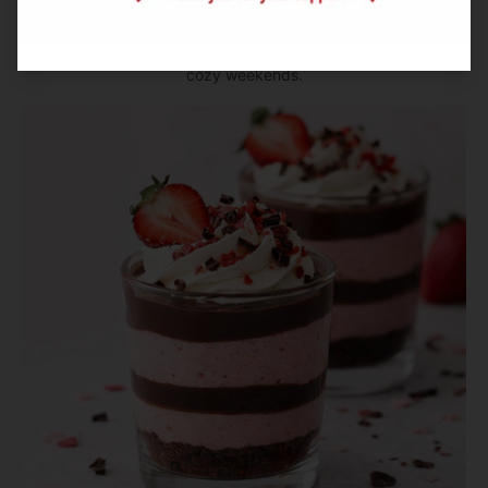
bacon, and sharp cheddar. This savory-sweet Canadian
cookie is perfect for brunch boards, holiday platters, and
cozy weekends.