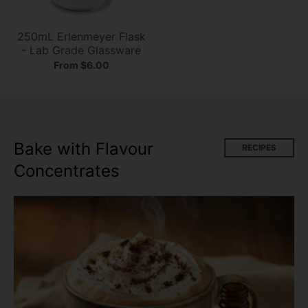
250mL Erlenmeyer Flask
- Lab Grade Glassware
From $6.00
Bake with Flavour
RECIPES
Concentrates