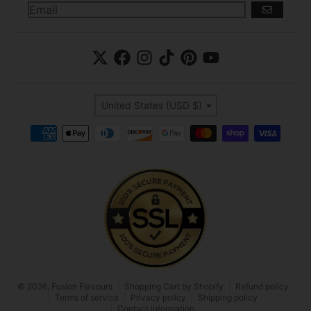
GO
Country/region
United States (USD $)
Payment methods
© 2026,
Fusion Flavours
Shopping Cart by Shopify
Refund policy
Terms of service
Privacy policy
Shipping policy
Contact information