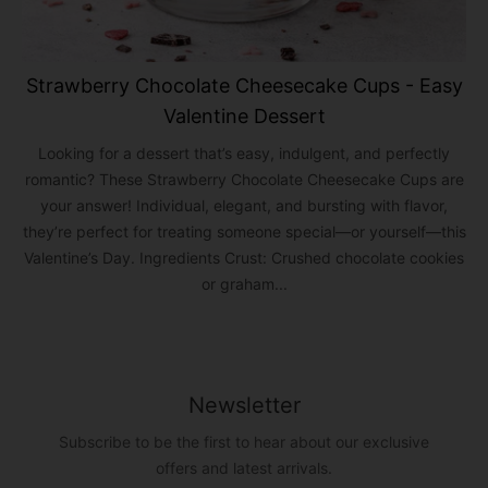
Strawberry Chocolate Cheesecake Cups - Easy
Valentine Dessert
Looking for a dessert that’s easy, indulgent, and perfectly
romantic? These Strawberry Chocolate Cheesecake Cups are
your answer! Individual, elegant, and bursting with flavor,
they’re perfect for treating someone special—or yourself—this
Valentine’s Day. Ingredients Crust: Crushed chocolate cookies
or graham...
Newsletter
Subscribe to be the first to hear about our exclusive
offers and latest arrivals.