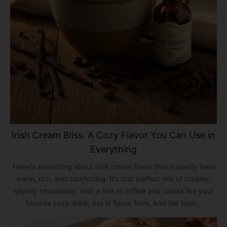
Irish Cream Bliss: A Cozy Flavor You Can Use in
Everything
There’s something about Irish cream flavor that instantly feels
warm, rich, and comforting. It’s that perfect mix of creamy,
slightly chocolatey, with a hint of coffee and vanilla like your
favorite cozy drink, but in flavor form. And the best...