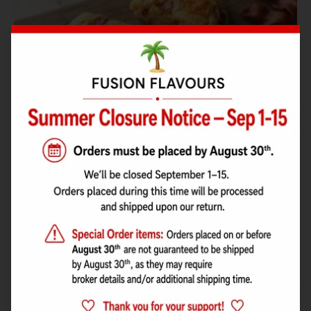
Maple Bacon Cheddar Shortbread
A crisp, buttery shortbread packed with maple aroma, smoky