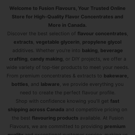
Welcome to Fusion Flavours, Your Trusted Online
Store for High-Quality Flavor Concentrates and
More in Canada.
Discover the best selection of
flavour concentrates
,
extracts
,
vegetable glycerin
,
propylene glycol
additives. Whether you’re into
baking
,
beverage
crafting
,
candy making
, or DIY projects, we offer a
wide variety of top-tier products to meet your needs.
From premium concentrates & extracts to​
bakeware,
bottles
, and ​
labware
, we provide everything you
need to create the perfect flavour profile.
Shop with confidence knowing you'll get
fast
shipping across Canada
and competitive pricing on
the best
flavouring products
available. At Fusion
Flavours, we are committed to providing
premium
quality
and exceptional customer service, making us