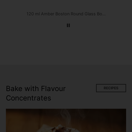
Menthol Arctic Flavour Concentrate by FlavourArt
120 ml Amber Boston Round Glass Bottle w/ Black Cap
Bake with Flavour
RECIPES
Concentrates