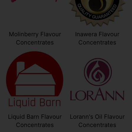
Molinberry Flavour
Inawera Flavour
Concentrates
Concentrates
Your collection's name
Your collection
Liquid Barn Flavour
Lorann's Oil Flavour
Concentrates
Concentrates