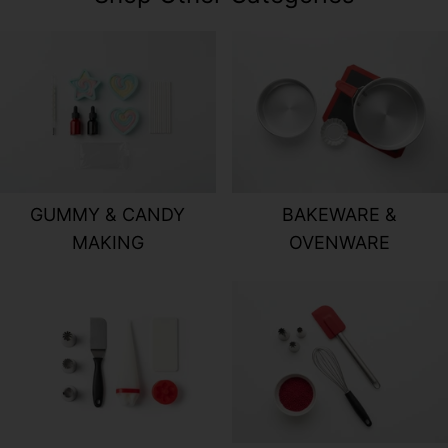
GUMMY & CANDY MAKING
BAKEWARE &
GUMMY & CANDY
BAKEWARE &
MAKING
OVENWARE
CAKE DECORATING TOOLS
BAKING & PA