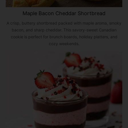
Maple Bacon Cheddar Shortbread
A crisp, buttery shortbread packed with maple aroma, smoky
bacon, and sharp cheddar. This savory-sweet Canadian
cookie is perfect for brunch boards, holiday platters, and
cozy weekends.