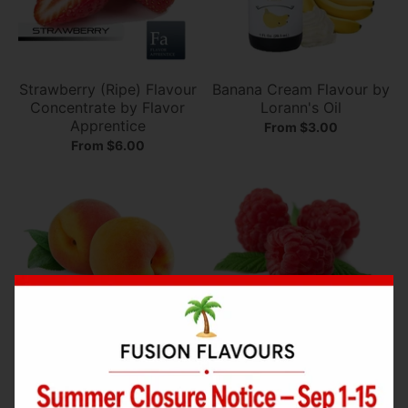
Strawberry (Ripe) Flavour
Banana Cream Flavour by
Concentrate by Flavor
Lorann's Oil
Apprentice
From $3.00
From $6.00
Peach (Juicy) Flavour
Raspberry (Sweet)
Concentrate by Flavor
Flavour Concentrate by
Apprentice
Flavor Apprentice