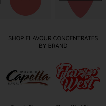
SHOP FLAVOUR CONCENTRATES
BY BRAND
Your collection's name
Your collection