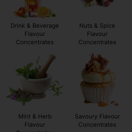
Drink & Beverage
Nuts & Spice
Flavour
Flavour
Concentrates
Concentrates
Your collection's name
Your collection
Mint & Herb
Savoury Flavour
Flavour
Concentrates