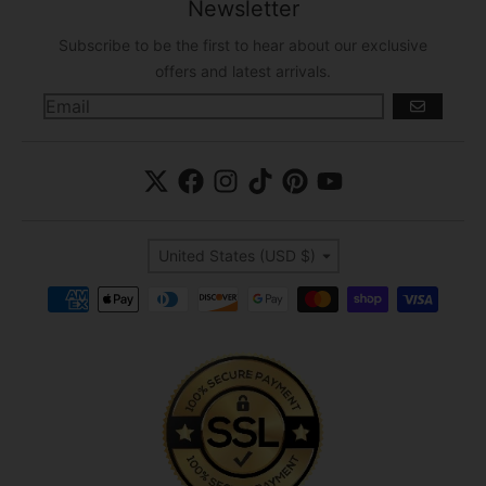
Newsletter
Subscribe to be the first to hear about our exclusive
offers and latest arrivals.
GO
Country/region
United States (USD $)
Payment methods