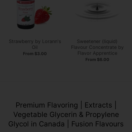
Strawberry by Lorann's
Sweetener (liquid)
Oil
Flavour Concentrate by
Flavor Apprentice
From $3.00
From $6.00
Premium Flavoring​ | Extracts​ |
Vegetable Glycerin & Propylene
Glycol in Canada | Fusion Flavours