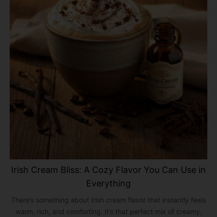
Irish Cream Bliss: A Cozy Flavor You Can Use in
Everything
There’s something about Irish cream flavor that instantly feels
warm, rich, and comforting. It’s that perfect mix of creamy,