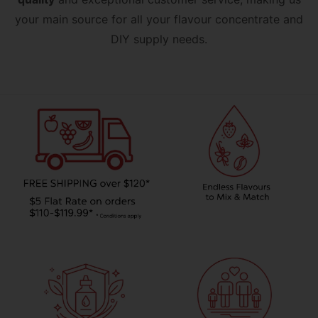
your main source for all your flavour concentrate and
DIY supply needs.