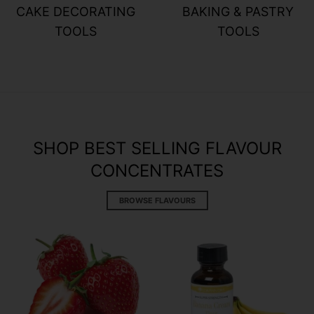
CAKE DECORATING
BAKING & PASTRY
TOOLS
TOOLS
SHOP BEST SELLING FLAVOUR
CONCENTRATES
BROWSE FLAVOURS