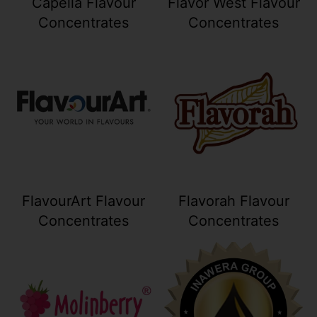
Capella Flavour
Flavor West Flavour
Concentrates
Concentrates
Your collection's name
Your collection
FlavourArt Flavour
Flavorah Flavour
Concentrates
Concentrates
Your collection's name
Your collection