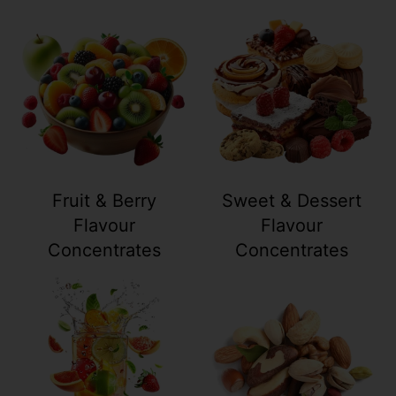
Your collection's name
Your collection
Fruit & Berry
Sweet & Dessert
Flavour
Flavour
Concentrates
Concentrates
Your collection's name
Your collection