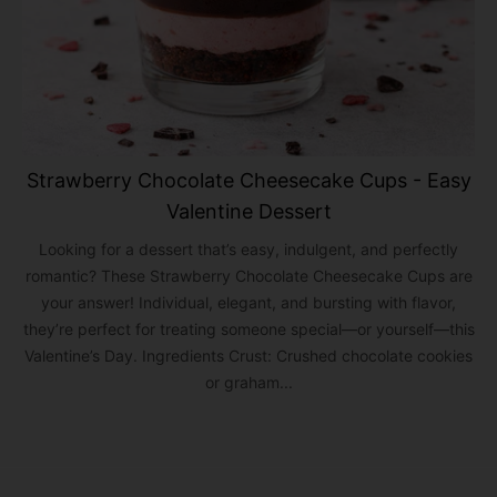
Strawberry Chocolate Cheesecake Cups - Easy
Valentine Dessert
Looking for a dessert that’s easy, indulgent, and perfectly
romantic? These Strawberry Chocolate Cheesecake Cups are
your answer! Individual, elegant, and bursting with flavor,
they’re perfect for treating someone special—or yourself—this
Valentine’s Day. Ingredients Crust: Crushed chocolate cookies
or graham...