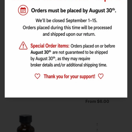
From $6.00
From $6.00
Watermelon Flavour by
Sucralose Sweetener
Lorann's Oil
(liquid) Flavour
Concentrate by Flavor
From $3.00
West
From $6.00