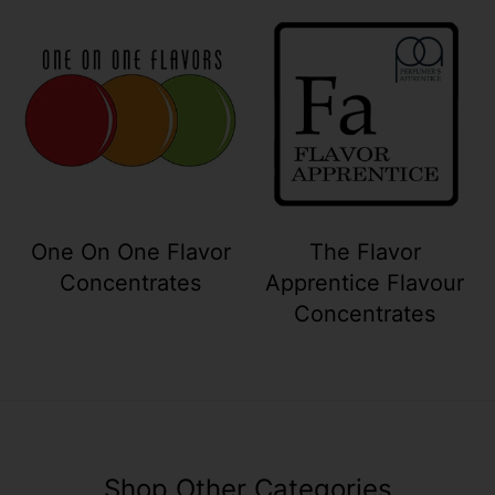
Your collection's name
Your collection
One On One Flavor
The Flavor
Concentrates
Apprentice Flavour
Concentrates
Shop Other Categories