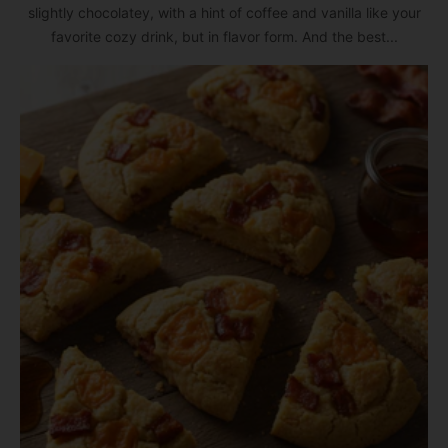
slightly chocolatey, with a hint of coffee and vanilla like your
favorite cozy drink, but in flavor form. And the best...