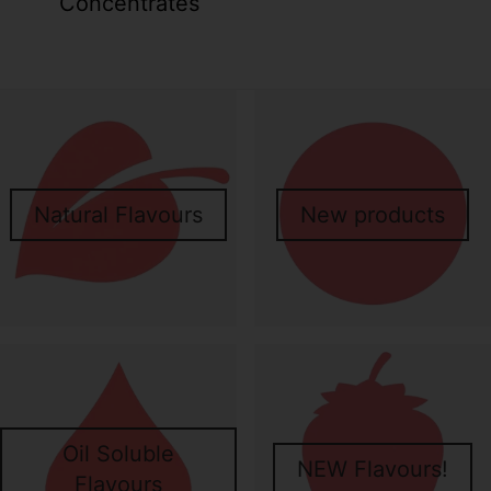
Concentrates
Your collection's name
Your collecti
Natural Flavours
New products
Your collection's name
Your collecti
Oil Soluble
NEW Flavours!
Flavours