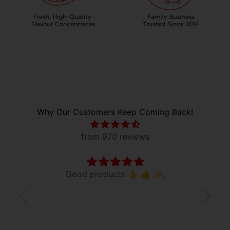
Why Our Customers Keep Coming Back!
from 970 reviews
vored
Good products 👌 👍 ✨️.
Good
vored